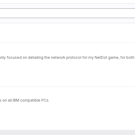
imarily focused on detailing the network protocol for my NetDot game, for both
s on all IBM compatible PCs.