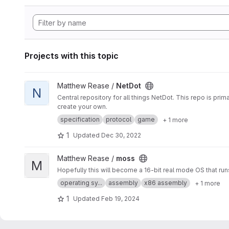
Projects with this topic
View NetDot project
Matthew Rease /
NetDot
N
Central repository for all things NetDot. This repo is pr
create your own.
specification
protocol
game
+ 1 more
1
Updated
Dec 30, 2022
View moss project
Matthew Rease /
moss
M
Hopefully this will become a 16-bit real mode OS that run
operating sy...
assembly
x86 assembly
+ 1 more
1
Updated
Feb 19, 2024