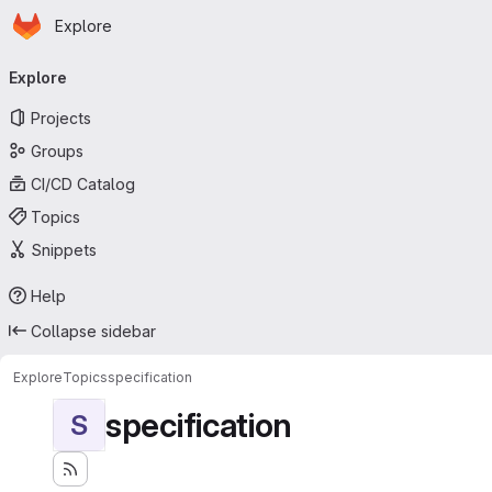
Homepage
Skip to main content
Explore
Primary navigation
Explore
Projects
Groups
CI/CD Catalog
Topics
Snippets
Help
Collapse sidebar
Explore
Topics
specification
specification
S