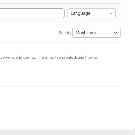
Language
Most stars
Sort by:
 servers, and clients. The ones I've created, and how to