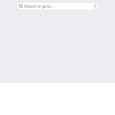
Search or go to…
/