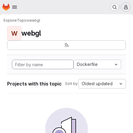
Homepage
Skip to main content
M
Explore
Topics
webgl
webgl
W
Dockerfile
Projects with this topic
Oldest updated
Sort by: