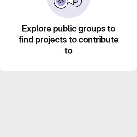
Explore public groups to
find projects to contribute
to