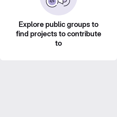
Explore public groups to
find projects to contribute
to