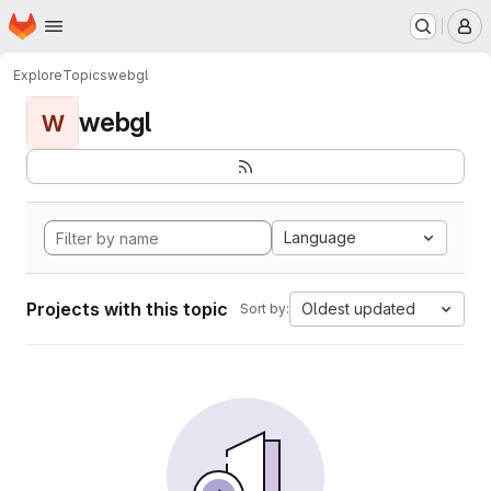
Homepage
Skip to main content
M
Explore
Topics
webgl
webgl
W
Language
Projects with this topic
Oldest updated
Sort by: