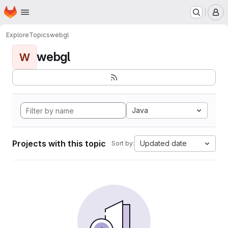
Homepage
Skip to main content
M
Explore
Topics
webgl
webgl
W
Java
Projects with this topic
Updated date
Sort by: