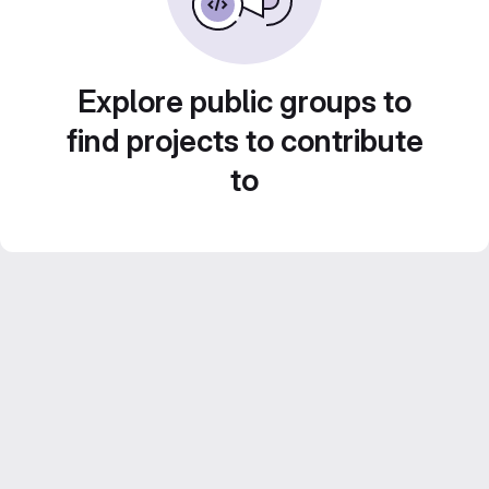
Explore public groups to
find projects to contribute
to