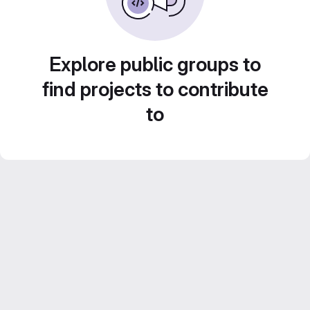
Explore public groups to
find projects to contribute
to