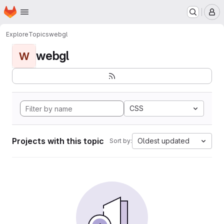
Homepage
Skip to main content
M
Explore
Topics
webgl
webgl
W
CSS
Projects with this topic
Oldest updated
Sort by: