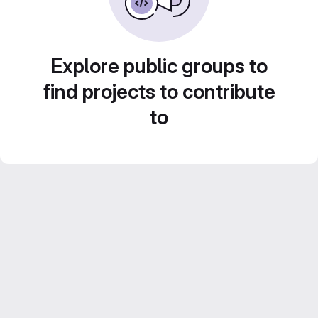
Explore public groups to
find projects to contribute
to