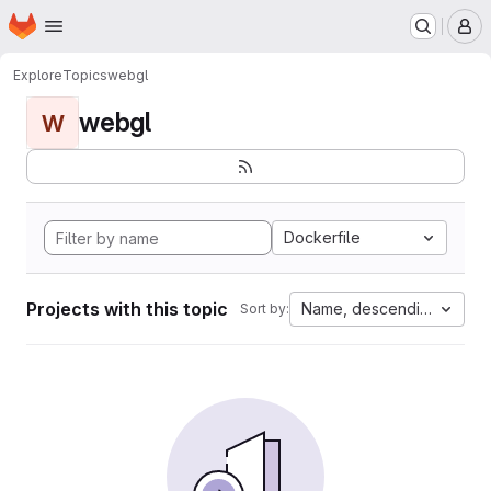
Homepage
Skip to main content
M
Explore
Topics
webgl
webgl
W
Dockerfile
Projects with this topic
Name, descending
Sort by: