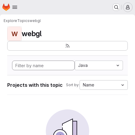
Homepage
Skip to main content
M
Explore
Topics
webgl
webgl
W
Java
Projects with this topic
Name
Sort by: