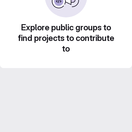
Explore public groups to
find projects to contribute
to