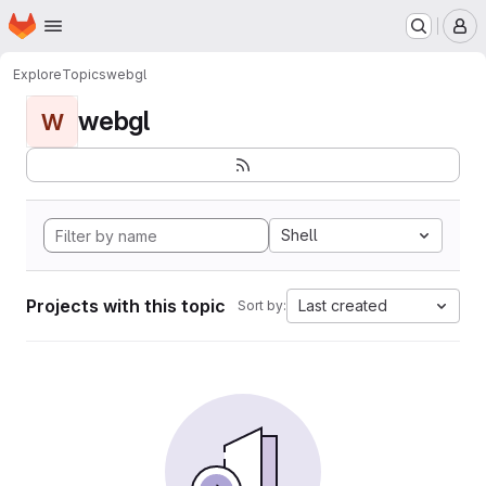
Homepage
Skip to main content
M
Explore
Topics
webgl
webgl
W
Shell
Projects with this topic
Last created
Sort by: