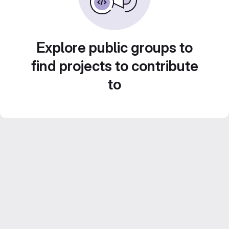
Explore public groups to
find projects to contribute
to