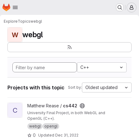
Homepage
Skip to main content
M
Explore
Topics
webgl
webgl
W
C++
Projects with this topic
Oldest updated
Sort by:
View cs442 project
Matthew Rease /
cs442
C
University Final Project, in both WebGL and
OpenGL (C++).
webgl
opengl
0
Updated
Dec 31, 2022