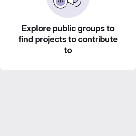
Explore public groups to
find projects to contribute
to