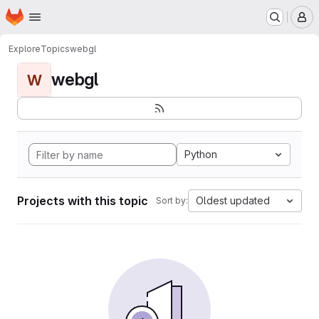
Homepage
Skip to main content
M
Explore
Topics
webgl
webgl
W
Python
Projects with this topic
Oldest updated
Sort by: