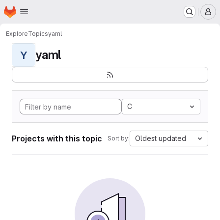
Homepage
Skip to main content
M
Explore
Topics
yaml
yaml
Y
C
Projects with this topic
Oldest updated
Sort by: