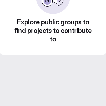
Explore public groups to
find projects to contribute
to