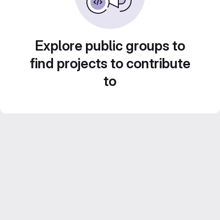
Explore public groups to
find projects to contribute
to