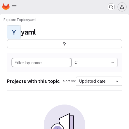
Homepage
Skip to main content
M
Explore
Topics
yaml
yaml
Y
C
Projects with this topic
Updated date
Sort by: