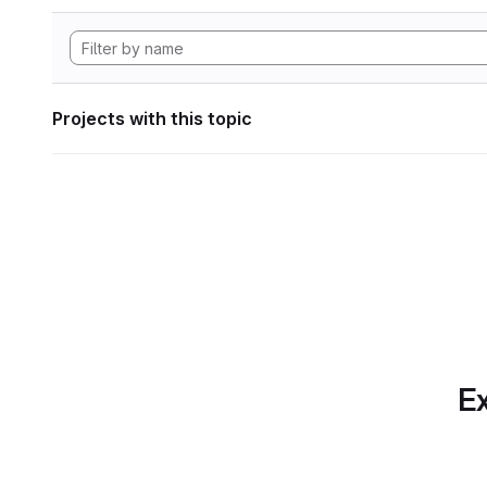
Projects with this topic
Ex