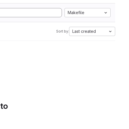
Makefile
Last created
Sort by:
 to