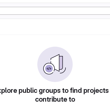
plore public groups to find projects
contribute to