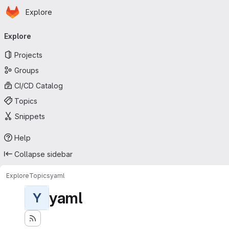
Homepage
Skip to main content
Explore
Primary navigation
Explore
Projects
Groups
CI/CD Catalog
Topics
Snippets
Help
Collapse sidebar
Explore
Topics
yaml
yaml
Y