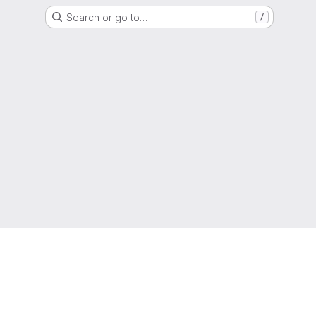
Search or go to…
/