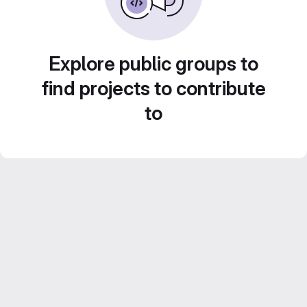
Explore public groups to
find projects to contribute
to