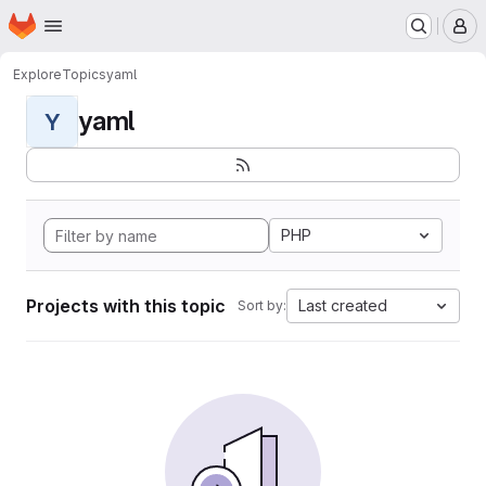
Homepage
Skip to main content
M
Explore
Topics
yaml
yaml
Y
PHP
Projects with this topic
Last created
Sort by: