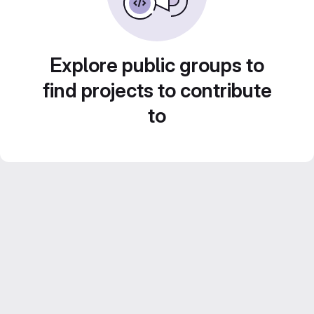
Explore public groups to
find projects to contribute
to