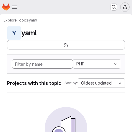
Homepage
Skip to main content
M
Explore
Topics
yaml
yaml
Y
PHP
Projects with this topic
Oldest updated
Sort by: