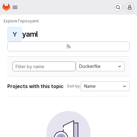
Homepage
Skip to main content
M
Explore
Topics
yaml
yaml
Y
Dockerfile
Projects with this topic
Name
Sort by: