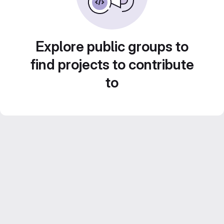
Explore public groups to
find projects to contribute
to