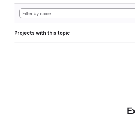
Projects with this topic
Ex