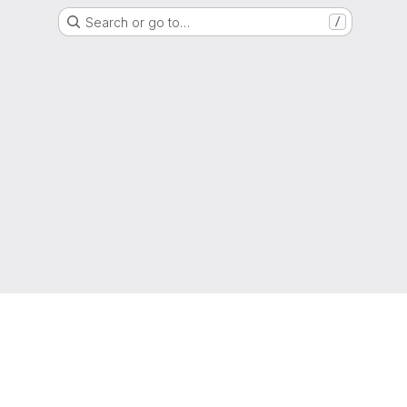
Search or go to…
/