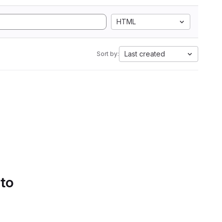
HTML
Last created
Sort by:
 to