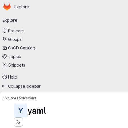
Homepage
Skip to main content
Explore
Primary navigation
Explore
Projects
Groups
CI/CD Catalog
Topics
Snippets
Help
Collapse sidebar
Explore
Topics
yaml
yaml
Y