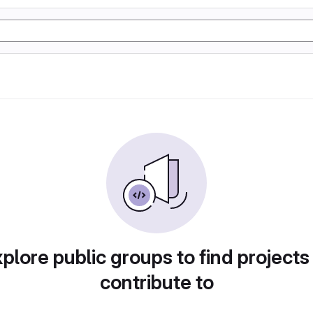
plore public groups to find projects
contribute to