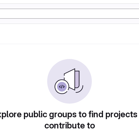
plore public groups to find projects
contribute to