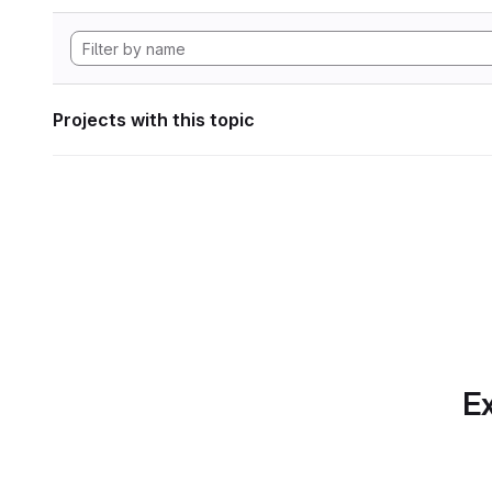
Projects with this topic
Ex