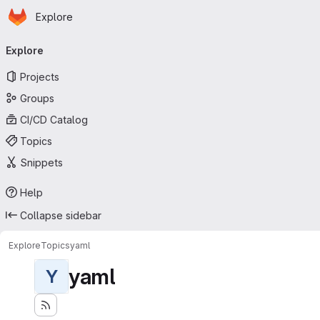
Homepage
Skip to main content
Explore
Primary navigation
Explore
Projects
Groups
CI/CD Catalog
Topics
Snippets
Help
Collapse sidebar
Explore
Topics
yaml
yaml
Y