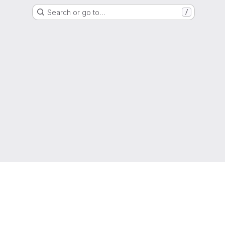
Search or go to…
/