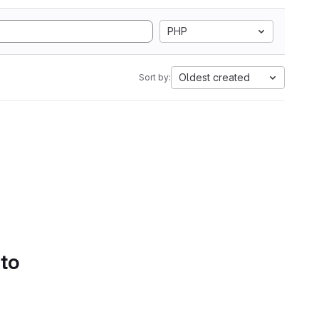
PHP
Oldest created
Sort by:
 to