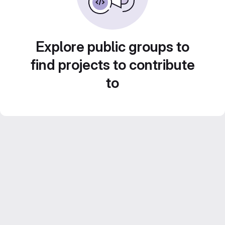
Explore public groups to
find projects to contribute
to