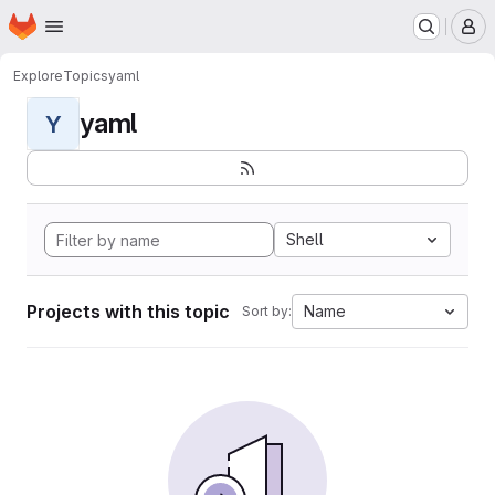
Homepage
Skip to main content
M
Explore
Topics
yaml
yaml
Y
Shell
Projects with this topic
Name
Sort by: