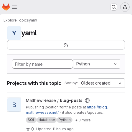
Homepage
Skip to main content
M
Explore
Topics
yaml
yaml
Y
Python
Projects with this topic
Oldest created
Sort by:
View blog-posts project
Matthew Rease /
blog-posts
B
Publishing location for the posts at
https://blog.
matthewrease.net/
- it also creates/updates
the database!
SQL
database
Python
+ 3 more
0
Updated
11 hours ago