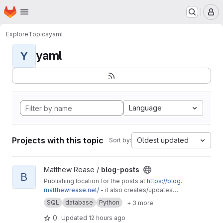
Homepage
Skip to main content
M
Explore
Topics
yaml
yaml
Y
Language
Projects with this topic
Oldest updated
Sort by:
View blog-posts project
Matthew Rease /
blog-posts
B
Publishing location for the posts at
https://blog.
matthewrease.net/
- it also creates/updates
the database!
SQL
database
Python
+ 3 more
0
Updated
12 hours ago