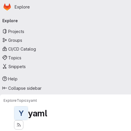
Homepage
Skip to main content
Explore
Primary navigation
Explore
Projects
Groups
CI/CD Catalog
Topics
Snippets
Help
Collapse sidebar
Explore
Topics
yaml
yaml
Y