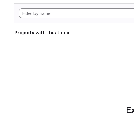
Projects with this topic
Ex