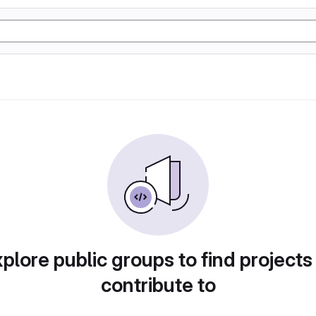
plore public groups to find projects
contribute to