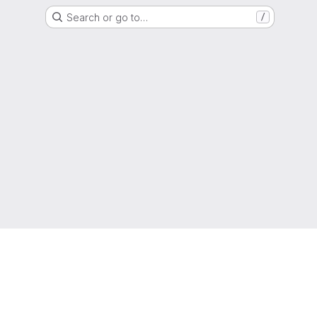
Search or go to…
/