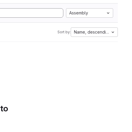
Assembly
Name, descending
Sort by:
 to