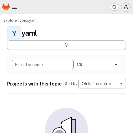
Homepage
Skip to main content
M
Explore
Topics
yaml
yaml
Y
C#
Projects with this topic
Oldest created
Sort by: