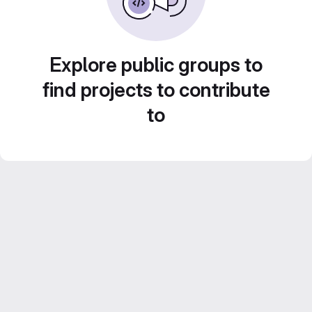
Explore public groups to
find projects to contribute
to