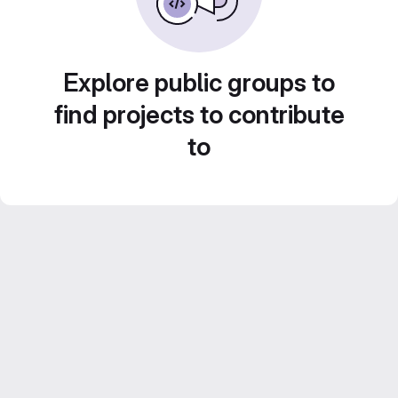
Explore public groups to
find projects to contribute
to