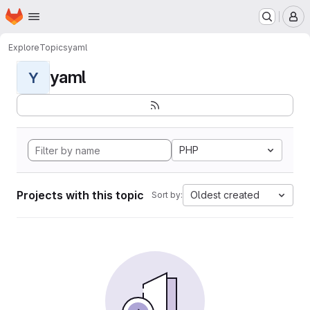
Homepage
Skip to main content
M
Explore
Topics
yaml
yaml
Y
PHP
Projects with this topic
Oldest created
Sort by: