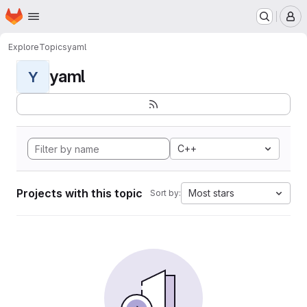
Homepage
Skip to main content
M
Explore
Topics
yaml
yaml
Y
C++
Projects with this topic
Most stars
Sort by: