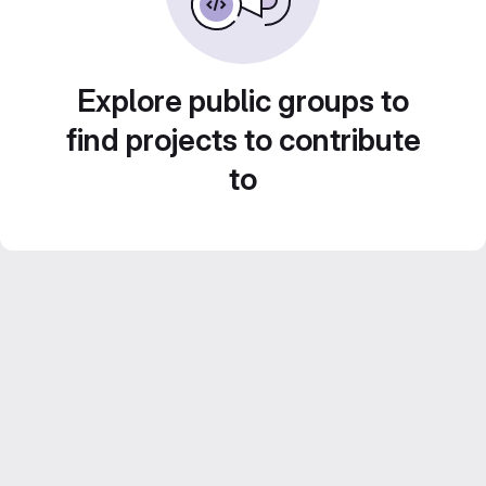
Explore public groups to
find projects to contribute
to