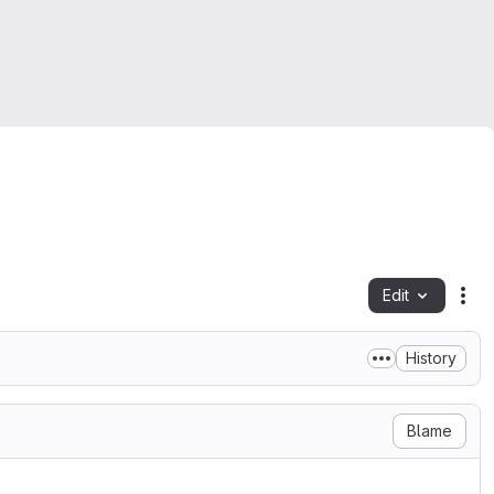
Edit
Fil
History
Blame
LICENSE

1999
