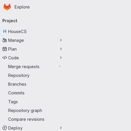
Homepage
Skip to main content
Explore
Primary navigation
Project
H
HouseCS
Manage
Plan
Code
Merge requests
-
Repository
Branches
Commits
Tags
Repository graph
Compare revisions
Deploy