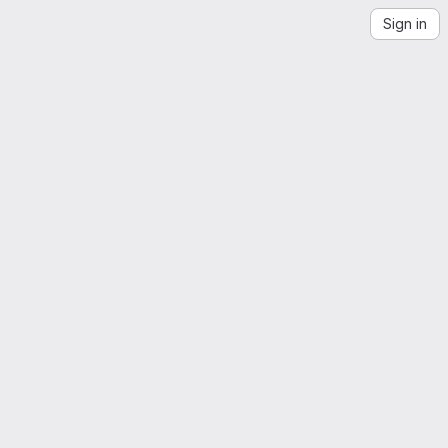
Sign in