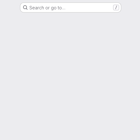
Search or go to…
/