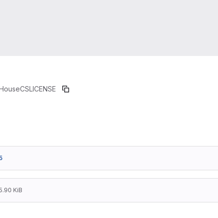
HouseCS
LICENSE
5
5.90 KiB
                  GNU LESSER GENERAL PUBLIC 
                       Version 2.1, February 