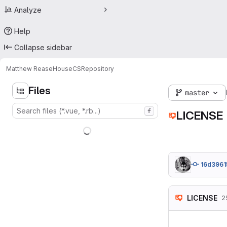
Analyze
Help
Collapse sidebar
Matthew Rease
HouseCS
Repository
Files
master
f
LICENSE
16d3961
LICENSE
2