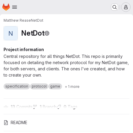
Homepage
Skip to main content
M
Matthew Rease
NetDot
NetDot
N
Project information
Central repository for all things NetDot. This repo is primarily
focused on detailing the network protocol for my NetDot game,
for both servers, and clients. The ones I've created, and how
to create your own.
specification
protocol
game
+ 1 more
13
 Commits
1
 Branch
0
 Tags
README