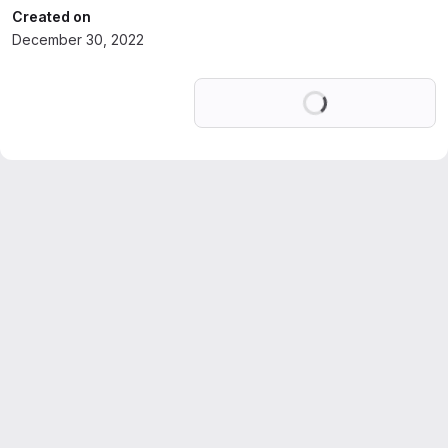
Created on
December 30, 2022
Loading