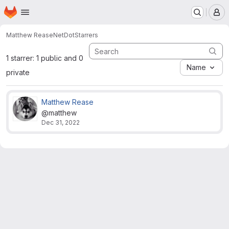
Homepage
Skip to main content
M
Matthew Rease
NetDot
Starrers
1 starrer: 1 public and 0
Name
private
Matthew Rease
@matthew
Dec 31, 2022