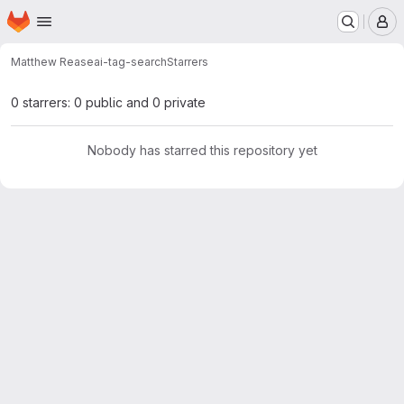
Homepage
Skip to main content
M
Matthew Rease
ai-tag-search
Starrers
0 starrers: 0 public and 0 private
Nobody has starred this repository yet