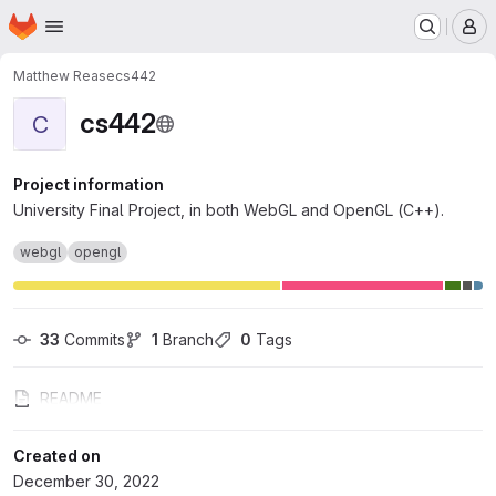
Homepage
Skip to main content
M
Matthew Rease
cs442
cs442
C
Project information
University Final Project, in both WebGL and OpenGL (C++).
webgl
opengl
33
 Commits
1
 Branch
0
 Tags
README
Created on
December 30, 2022