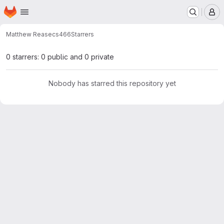
Homepage
Skip to main content
M
Matthew Rease
cs466
Starrers
0 starrers: 0 public and 0 private
Nobody has starred this repository yet