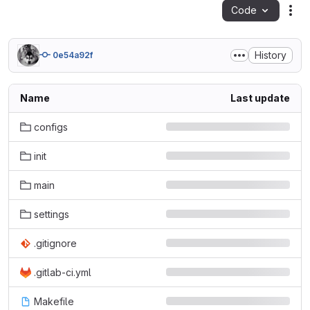
Code
Act
History
0e54a92f
Name
Last update
configs
init
main
settings
.gitignore
.gitlab-ci.yml
Makefile