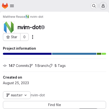
Homepage
Skip to main content
M
Matthew Rease
nvim-dot
nvim-dot
Star
0
Actions
Project ID: 31
Project information
147
 Commits
1
 Branch
5
 Tags
Created on
August 25, 2023
master
nvim-dot
Find file