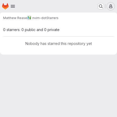
Homepage
Skip to main content
M
Matthew Rease
nvim-dot
Starrers
0 starrers: 0 public and 0 private
Nobody has starred this repository yet