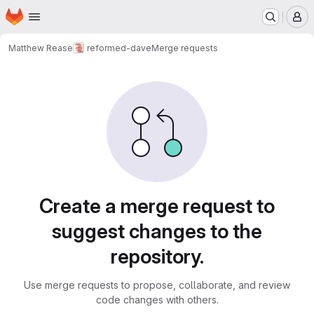
Homepage
Skip to main content
M
Matthew Rease
reformed-dave
Merge requests
Merge requests
Create a merge request to
suggest changes to the
repository.
Use merge requests to propose, collaborate, and review
code changes with others.