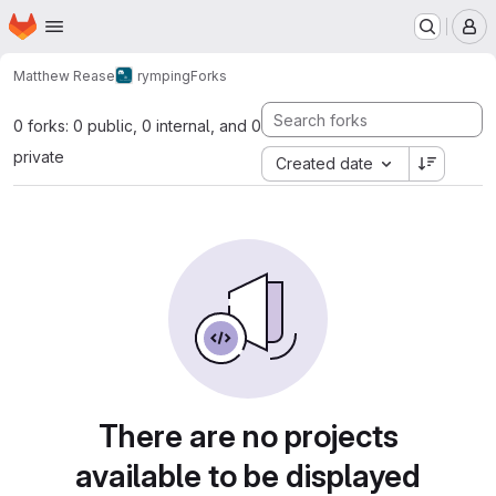
Homepage
Skip to main content
M
Matthew Rease
rymping
Forks
0 forks: 0 public, 0 internal, and 0
private
Created date
There are no projects
available to be displayed