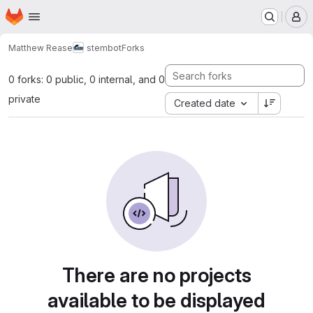
Homepage
Skip to main content
M
Matthew Rease
stembot
Forks
0 forks: 0 public, 0 internal, and 0
private
Created date
There are no projects
available to be displayed