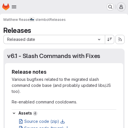
Homepage
Skip to main content
M
Matthew Rease
stembot
Releases
Releases
Sort by:
Released date
v6.1 - Slash Commands with Fixes
Release notes
Various bugfixes related to the migrated slash
command code base (and probably updated libs/JS
too).
Re-enabled command cooldowns.
Assets
Assets
4
Source code (zip)