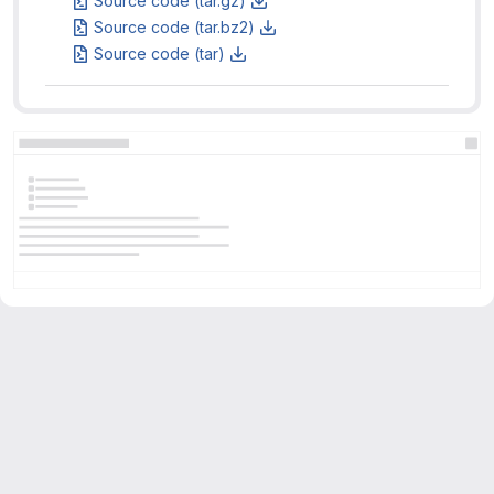
Source code (tar.gz)
Source code (tar.bz2)
Source code (tar)