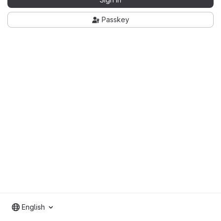
Passkey
English