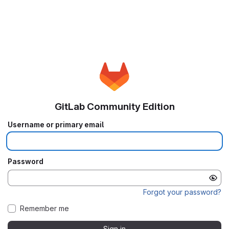
GitLab Community Edition
Username or primary email
Password
Forgot your password?
Remember me
Sign in