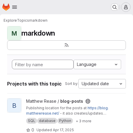
Homepage
Skip to main content
M
Explore
Topics
markdown
markdown
M
Language
Projects with this topic
Updated date
Sort by:
View blog-posts project
Matthew Rease /
blog-posts
B
Publishing location for the posts at
https://blog.
matthewrease.net/
- it also creates/updates
the database!
SQL
database
Python
+ 3 more
0
Updated
Apr 17, 2025