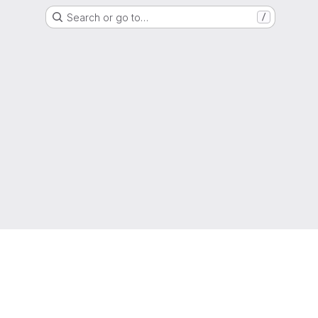
Search or go to…
/