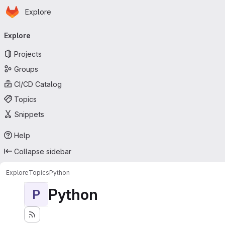
Homepage
Skip to main content
Explore
Primary navigation
Explore
Projects
Groups
CI/CD Catalog
Topics
Snippets
Help
Collapse sidebar
Explore
Topics
Python
Python
P