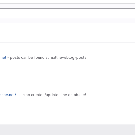
.net
- posts can be found at matthew/blog-posts.
ease.net/
- it also creates/updates the database!