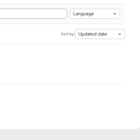
Language
Updated date
Sort by: