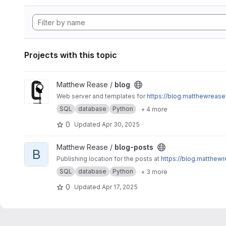
Projects with this topic
View blog project
Matthew Rease /
blog
Web server and templates for
https://blog.matthewrease
SQL
database
Python
+ 4 more
0
Updated
Apr 30, 2025
View blog-posts project
Matthew Rease /
blog-posts
B
Publishing location for the posts at
https://blog.matthewr
SQL
database
Python
+ 3 more
0
Updated
Apr 17, 2025