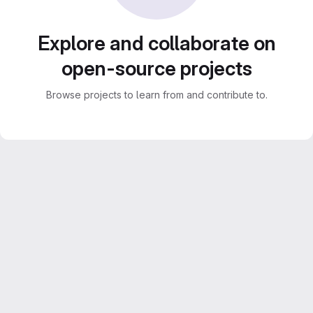
Explore and collaborate on
open-source projects
Browse projects to learn from and contribute to.