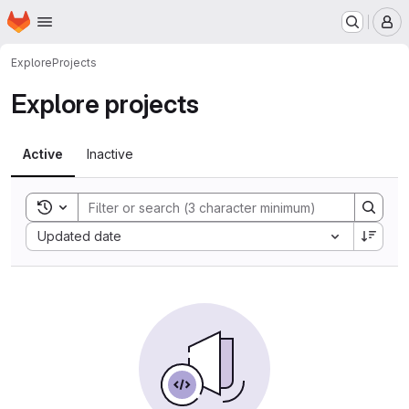
Homepage
Skip to main content
M
Explore
Projects
Explore projects
Active
Inactive
Toggle search history
Sort by:
Updated date